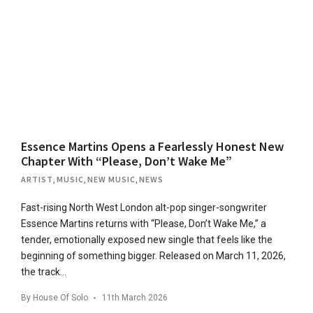
Essence Martins Opens a Fearlessly Honest New
Chapter With “Please, Don’t Wake Me”
ARTIST
,
MUSIC
,
NEW MUSIC
,
NEWS
Fast-rising North West London alt-pop singer-songwriter
Essence Martins returns with “Please, Don’t Wake Me,” a
tender, emotionally exposed new single that feels like the
beginning of something bigger. Released on March 11, 2026,
the track…
By
House Of Solo
11th March 2026