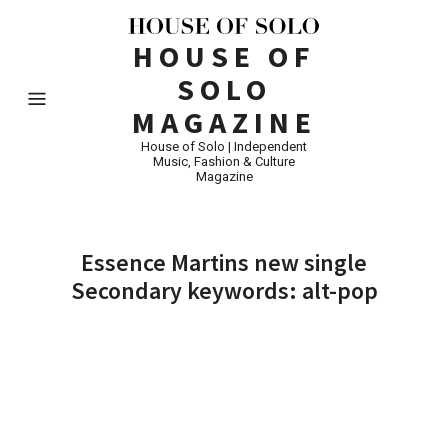
HOUSE OF
SOLO
MAGAZINE
House of Solo | Independent
Music, Fashion & Culture
Magazine
Essence Martins new single
Secondary keywords: alt-pop