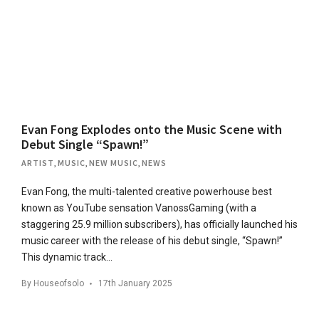
Evan Fong Explodes onto the Music Scene with
Debut Single “Spawn!”
ARTIST
,
MUSIC
,
NEW MUSIC
,
NEWS
Evan Fong, the multi-talented creative powerhouse best
known as YouTube sensation VanossGaming (with a
staggering 25.9 million subscribers), has officially launched his
music career with the release of his debut single, “Spawn!”
This dynamic track…
By
Houseofsolo
17th January 2025