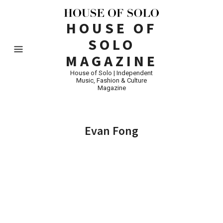
HOUSE OF
SOLO
MAGAZINE
House of Solo | Independent
Music, Fashion & Culture
Magazine
Evan Fong