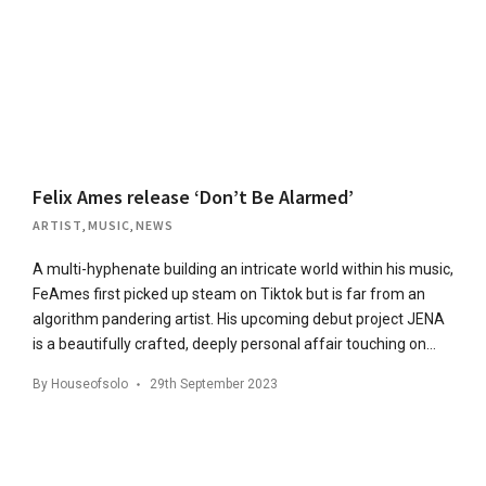
Felix Ames release ‘Don’t Be Alarmed’
ARTIST
,
MUSIC
,
NEWS
A multi-hyphenate building an intricate world within his music,
FeAmes first picked up steam on Tiktok but is far from an
algorithm pandering artist. His upcoming debut project JENA
is a beautifully crafted, deeply personal affair touching on…
By
Houseofsolo
29th September 2023