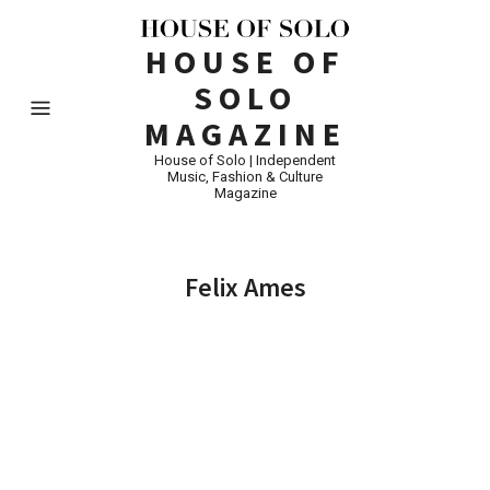
HOUSE OF
SOLO
MAGAZINE
House of Solo | Independent
Music, Fashion & Culture
Magazine
Felix Ames