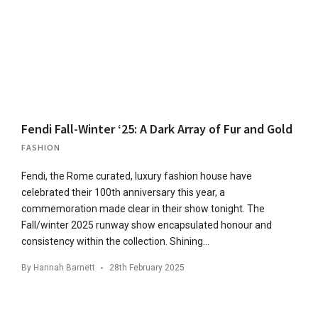
Fendi Fall-Winter ‘25: A Dark Array of Fur and Gold
FASHION
Fendi, the Rome curated, luxury fashion house have
celebrated their 100th anniversary this year, a
commemoration made clear in their show tonight. The
Fall/winter 2025 runway show encapsulated honour and
consistency within the collection. Shining…
By
Hannah Barnett
28th February 2025