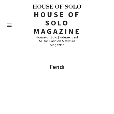
HOUSE OF
SOLO
MAGAZINE
House of Solo | Independent
Music, Fashion & Culture
Magazine
Fendi