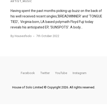
ARTIST
,
MUSIC
Having spent the past months picking up buzz on the back of
his well received recent singles,‘BREADWINNER’ and ‘TONGUE
TIED’, Virginia born, LA based polymath Floyd Fuji today
reveals his anticipated EP, ‘SUNSPOTS’. A body…
By
Houseofsolo
7th October 2022
Facebook
Twitter
YouTube
Instagram
House of Solo Limited © Copyright 2026. All rights reserved.