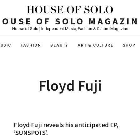
HOUSE OF SOLO MAGAZIN
House of Solo | Independent Music, Fashion & Culture Magazine
USIC
FASHION
BEAUTY
ART & CULTURE
SHOP
Floyd Fuji
Floyd Fuji reveals his anticipated EP,
‘SUNSPOTS’.