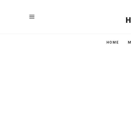
HOME
M