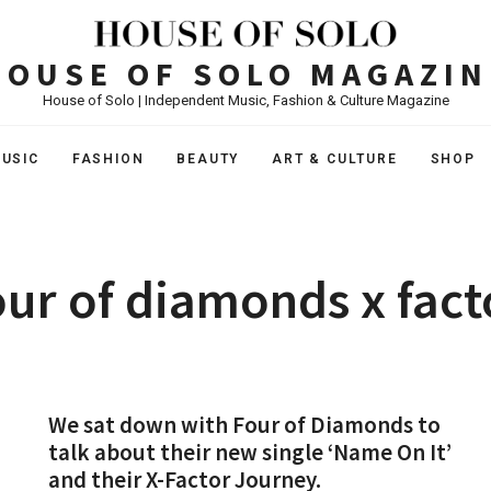
HOUSE OF SOLO MAGAZIN
House of Solo | Independent Music, Fashion & Culture Magazine
USIC
FASHION
BEAUTY
ART & CULTURE
SHOP
our of diamonds x fact
We sat down with Four of Diamonds to
talk about their new single ‘Name On It’
and their X-Factor Journey.