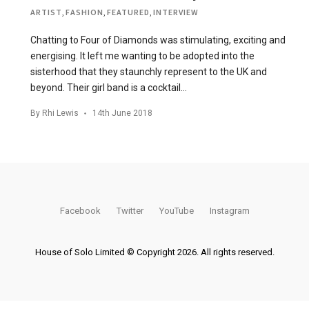
ARTIST
,
FASHION
,
FEATURED
,
INTERVIEW
Chatting to Four of Diamonds was stimulating, exciting and
energising. It left me wanting to be adopted into the
sisterhood that they staunchly represent to the UK and
beyond. Their girl band is a cocktail…
By
Rhi Lewis
14th June 2018
Facebook
Twitter
YouTube
Instagram
House of Solo Limited © Copyright 2026. All rights reserved.