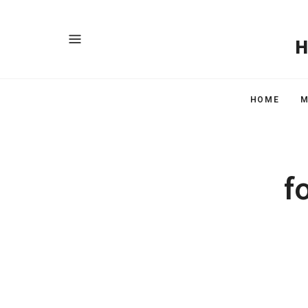
HOME
M
f