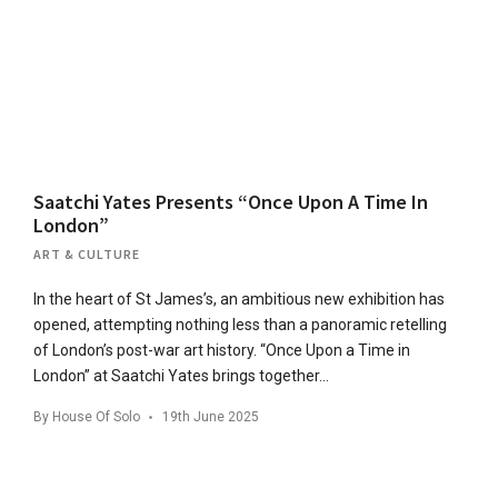
Saatchi Yates Presents “Once Upon A Time In
London”
ART & CULTURE
In the heart of St James’s, an ambitious new exhibition has
opened, attempting nothing less than a panoramic retelling
of London’s post-war art history. “Once Upon a Time in
London” at Saatchi Yates brings together…
By
House Of Solo
19th June 2025