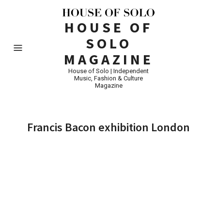
HOUSE OF
SOLO
MAGAZINE
House of Solo | Independent
Music, Fashion & Culture
Magazine
Francis Bacon exhibition London