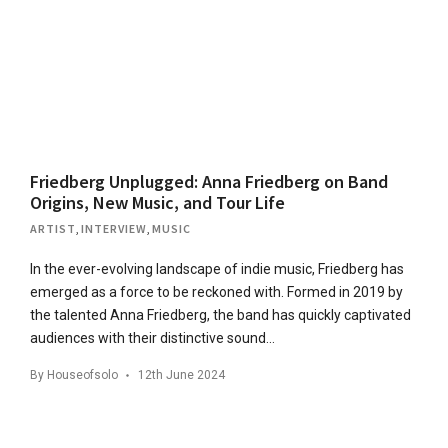
Friedberg Unplugged: Anna Friedberg on Band
Origins, New Music, and Tour Life
ARTIST
,
INTERVIEW
,
MUSIC
In the ever-evolving landscape of indie music, Friedberg has
emerged as a force to be reckoned with. Formed in 2019 by
the talented Anna Friedberg, the band has quickly captivated
audiences with their distinctive sound…
By
Houseofsolo
12th June 2024