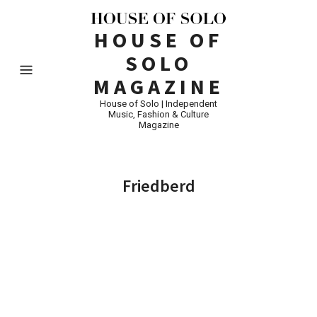
HOUSE OF
SOLO
MAGAZINE
House of Solo | Independent
Music, Fashion & Culture
Magazine
Friedberd