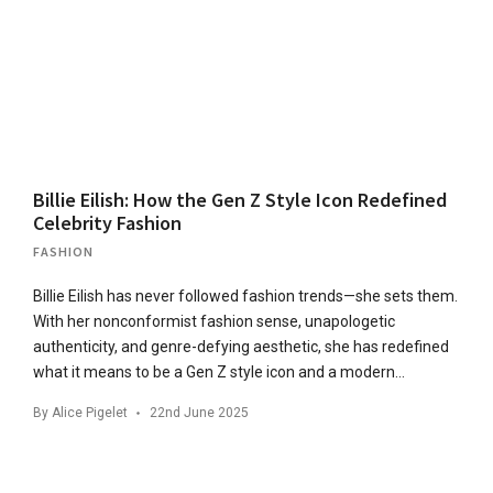
Billie Eilish: How the Gen Z Style Icon Redefined
Celebrity Fashion
FASHION
Billie Eilish has never followed fashion trends—she sets them.
With her nonconformist fashion sense, unapologetic
authenticity, and genre-defying aesthetic, she has redefined
what it means to be a Gen Z style icon and a modern…
By
Alice Pigelet
22nd June 2025