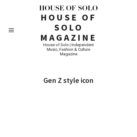
HOUSE OF
SOLO
MAGAZINE
House of Solo | Independent
Music, Fashion & Culture
Magazine
Gen Z style icon