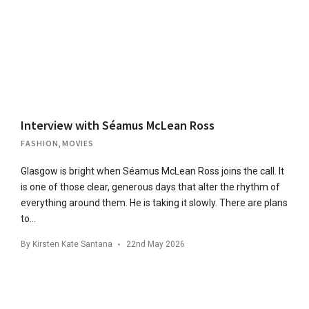
Interview with Séamus McLean Ross
FASHION
,
MOVIES
Glasgow is bright when Séamus McLean Ross joins the call. It
is one of those clear, generous days that alter the rhythm of
everything around them. He is taking it slowly. There are plans
to…
By
Kirsten Kate Santana
22nd May 2026