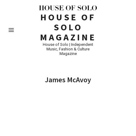
HOUSE OF
SOLO
MAGAZINE
House of Solo | Independent
Music, Fashion & Culture
Magazine
James McAvoy