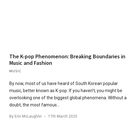
The K-pop Phenomenon: Breaking Boundaries in
Music and Fashion
MUSIC
By now, most of us have heard of South Korean popular
music, better known as K-pop. If you haven’t, you might be
overlooking one of the biggest global phenomena. Without a
doubt, the most famous…
By
Erin McLaughlin
17th March 2025