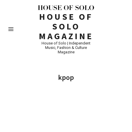
HOUSE OF
SOLO
MAGAZINE
House of Solo | Independent
Music, Fashion & Culture
Magazine
kpop