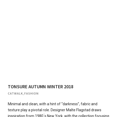
TONSURE AUTUMN WINTER 2018
CATWALK
,
FASHION
Minimal and clean, with a hint of “darkness”, fabric and
texture play a pivotal role. Designer Malte Flagstad draws
inspiration from 1980 ́s New York, with the collection focusing