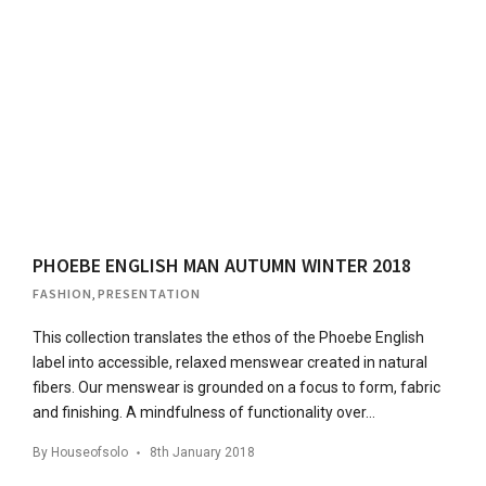
PHOEBE ENGLISH MAN AUTUMN WINTER 2018
FASHION
,
PRESENTATION
This collection translates the ethos of the Phoebe English
label into accessible, relaxed menswear created in natural
fibers. Our menswear is grounded on a focus to form, fabric
and finishing. A mindfulness of functionality over…
By
Houseofsolo
8th January 2018