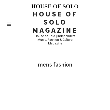
HOUSE OF
SOLO
MAGAZINE
House of Solo | Independent
Music, Fashion & Culture
Magazine
mens fashion