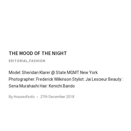
THE MOOD OF THE NIGHT
EDITORIAL
,
FASHION
Model: Sheridan Klarer @ State MGMT New York
Photographer: Frederick Wilkinson Stylist: Jai Lescieur Beauty:
Sena Murahashi Hair: Kenichi Bando
By
Houseofsolo
27th December 2018