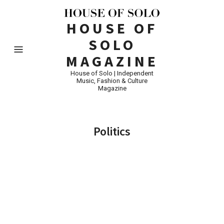
HOUSE OF
SOLO
MAGAZINE
House of Solo | Independent
Music, Fashion & Culture
Magazine
Politics