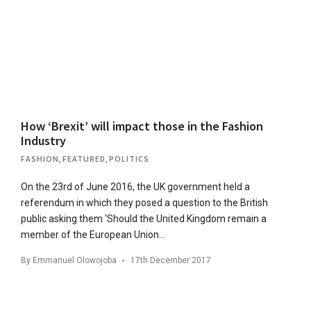
How ‘Brexit’ will impact those in the Fashion
Industry
FASHION
,
FEATURED
,
POLITICS
On the 23rd of June 2016, the UK government held a
referendum in which they posed a question to the British
public asking them ‘Should the United Kingdom remain a
member of the European Union…
By
Emmanuel Olowojoba
17th December 2017