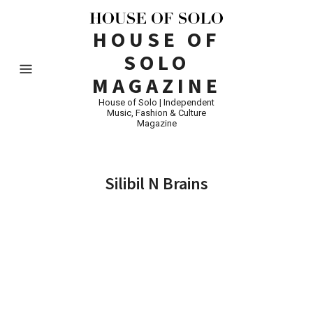
HOUSE OF
SOLO
MAGAZINE
House of Solo | Independent
Music, Fashion & Culture
Magazine
Silibil N Brains