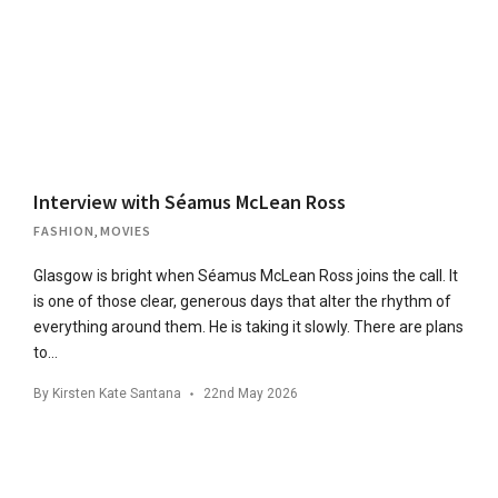
Interview with Séamus McLean Ross
FASHION
,
MOVIES
Glasgow is bright when Séamus McLean Ross joins the call. It
is one of those clear, generous days that alter the rhythm of
everything around them. He is taking it slowly. There are plans
to…
By
Kirsten Kate Santana
22nd May 2026