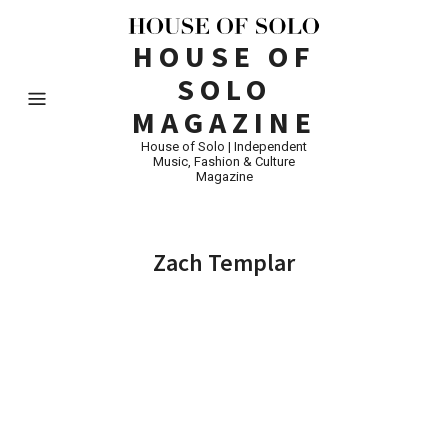
HOUSE OF
SOLO
MAGAZINE
House of Solo | Independent
Music, Fashion & Culture
Magazine
Zach Templar