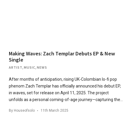
Making Waves: Zach Templar Debuts EP & New
Single
ARTIST
,
MUSIC
,
NEWS
After months of anticipation, rising UK-Colombian lo-fi pop
phenom Zach Templar has officially announced his debut EP,
in waves, set for release on April 11, 2025. The project
unfolds as a personal coming-of-age journey—capturing the…
By
Houseofsolo
11th March 2025