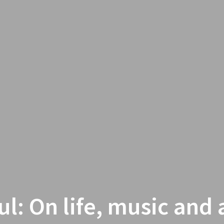
ul: On life, music and a