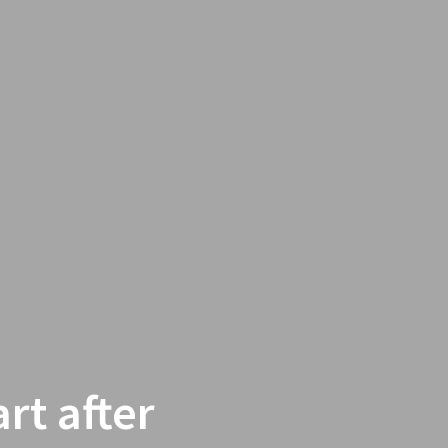
rt after