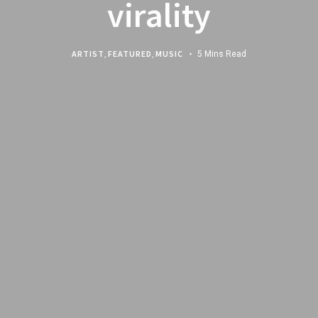
virality
ARTIST
,
FEATURED
,
MUSIC
5 Mins Read