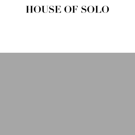
HOUSE OF SOLO MAGAZIN
House of Solo | Independent Music, Fashion & Culture Magazine
USIC
FASHION
BEAUTY
ART & CULTURE
SHOP