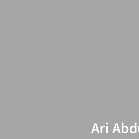
Ari Abd