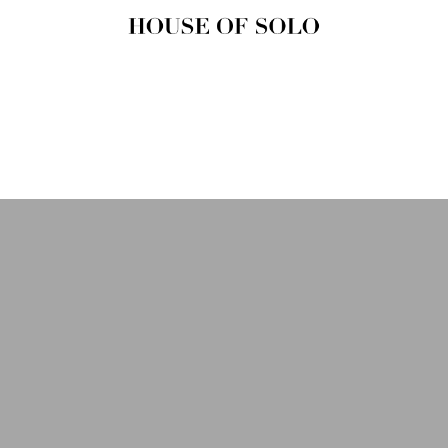
HOUSE OF
SOLO
MAGAZINE
House of Solo | Independent
Music, Fashion & Culture
Magazine