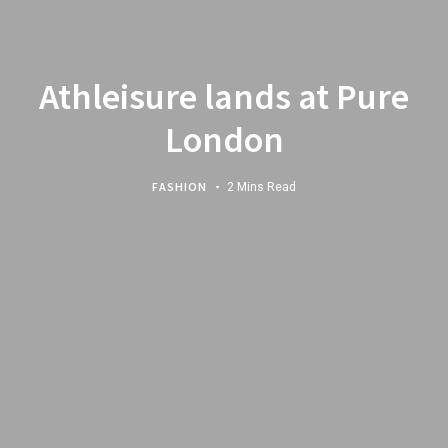
Athleisure lands at Pure
London
FASHION
2 Mins Read