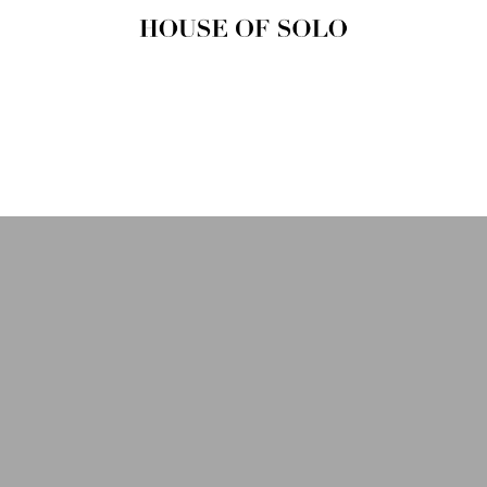
HOUSE OF
SOLO
MAGAZINE
House of Solo | Independent
Music, Fashion & Culture
Magazine