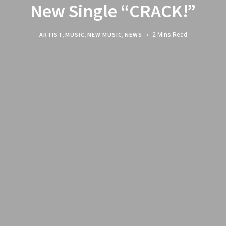
New Single “CRACK!”
ARTIST
,
MUSIC
,
NEW MUSIC
,
NEWS
2 Mins Read