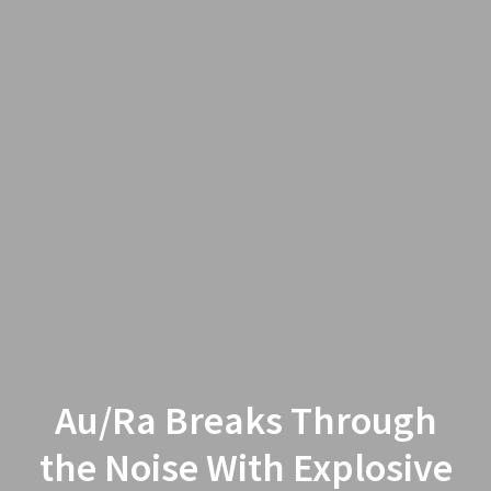
Au/Ra Breaks Through
the Noise With Explosive