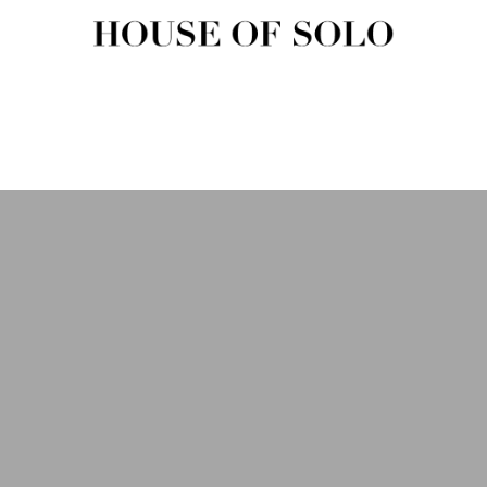
HOUSE OF SOLO MAGAZIN
House of Solo | Independent Music, Fashion & Culture Magazine
USIC
FASHION
BEAUTY
ART & CULTURE
SHOP