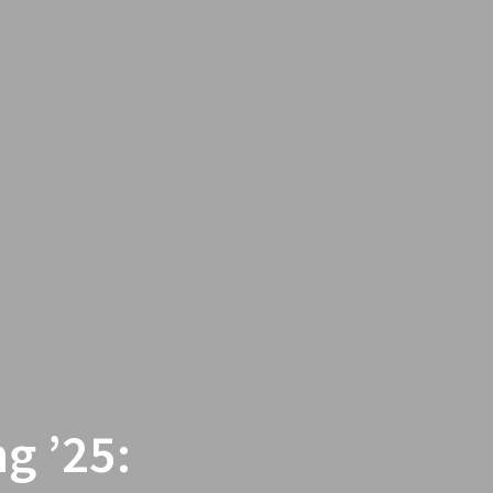
g ’25: