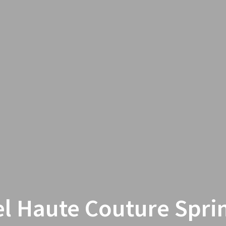
l Haute Couture Sprin