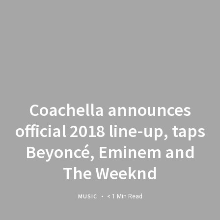
Coachella announces
official 2018 line-up, taps
Beyoncé, Eminem and
The Weeknd
MUSIC
< 1 Min Read