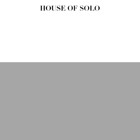
HOUSE OF
SOLO
MAGAZINE
House of Solo | Independent
Music, Fashion & Culture
Magazine