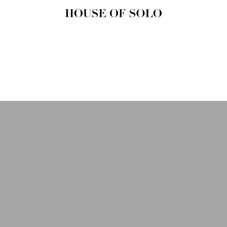
HOUSE OF
SOLO
MAGAZINE
House of Solo | Independent
Music, Fashion & Culture
Magazine