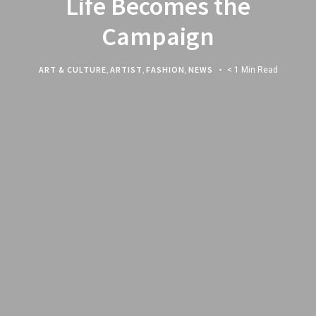
Life Becomes the
Campaign
ART & CULTURE
,
ARTIST
,
FASHION
,
NEWS
< 1 Min Read