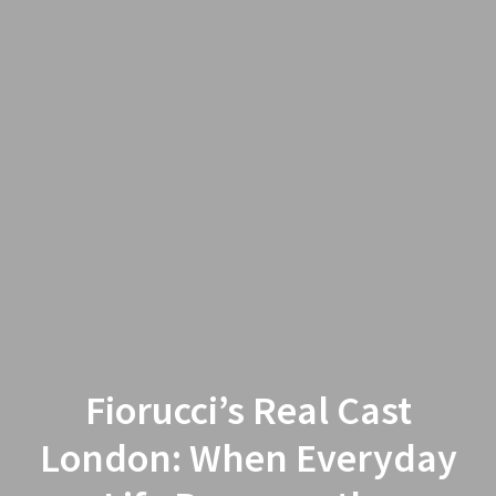
Fiorucci’s Real Cast
London: When Everyday