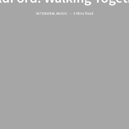
INTERVIEW
,
MUSIC
6 Mins Read