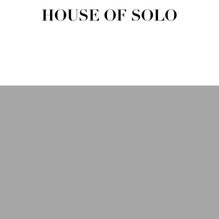
HOUSE OF SOLO MAGAZIN
House of Solo | Independent Music, Fashion & Culture Magazine
USIC
FASHION
BEAUTY
ART & CULTURE
SHOP