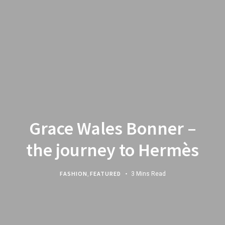
Grace Wales Bonner –
the journey to Hermès
FASHION
,
FEATURED
3 Mins Read