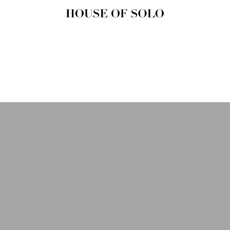
HOUSE OF
SOLO
MAGAZINE
House of Solo | Independent
Music, Fashion & Culture
Magazine