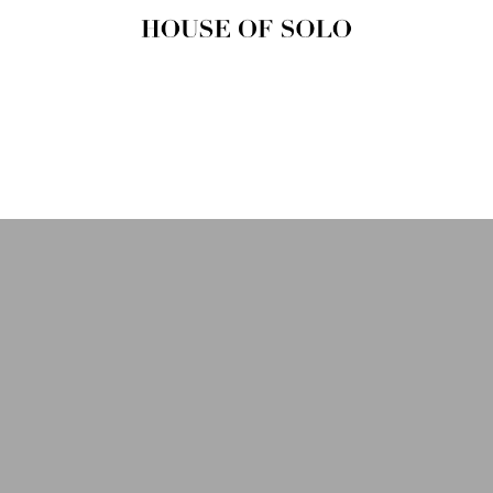
HOUSE OF
SOLO
MAGAZINE
House of Solo | Independent
Music, Fashion & Culture
Magazine