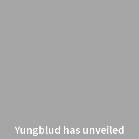
Yungblud has unveiled