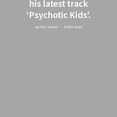
his latest track
‘Psychotic Kids’.
ARTIST
,
MUSIC
8 Mins Read