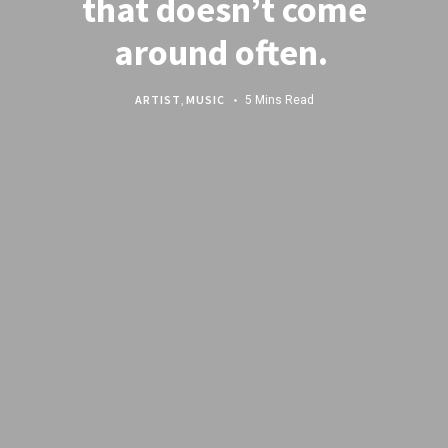
that doesn’t come
around often.
ARTIST
,
MUSIC
5 Mins Read