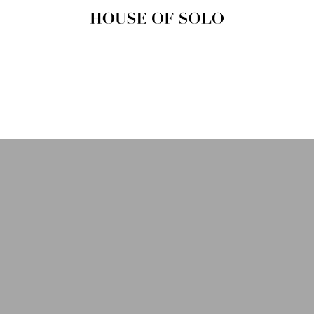
HOUSE OF
SOLO
MAGAZINE
House of Solo | Independent
Music, Fashion & Culture
Magazine