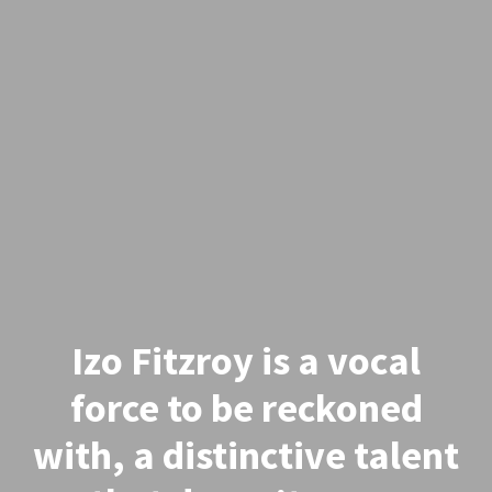
Izo Fitzroy is a vocal
force to be reckoned
with, a distinctive talent