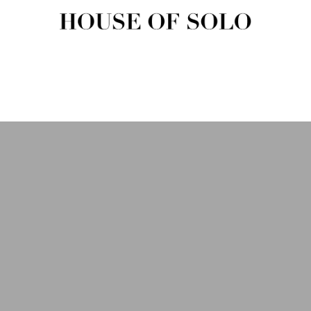
HOUSE OF SOLO MAGAZIN
House of Solo | Independent Music, Fashion & Culture Magazine
USIC
FASHION
BEAUTY
ART & CULTURE
SHOP