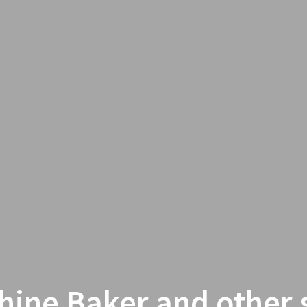
hine Baker and other s