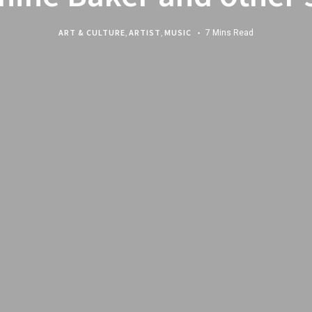
ART & CULTURE
,
ARTIST
,
MUSIC
7 Mins Read