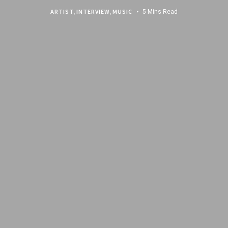
ARTIST
,
INTERVIEW
,
MUSIC
5 Mins Read