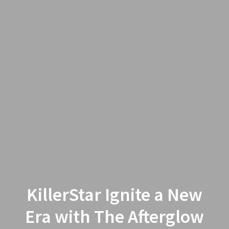
KillerStar Ignite a New
Era with The Afterglow