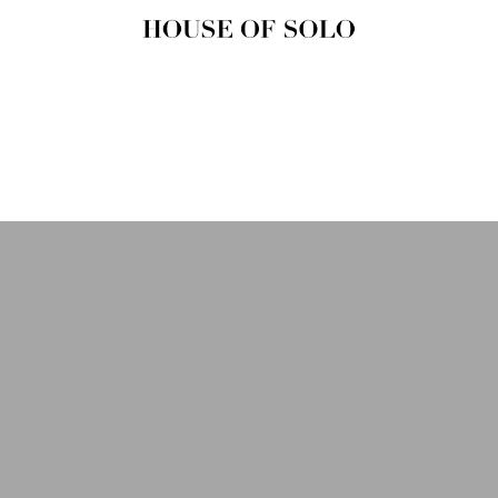
HOUSE OF
SOLO
MAGAZINE
House of Solo | Independent
Music, Fashion & Culture
Magazine