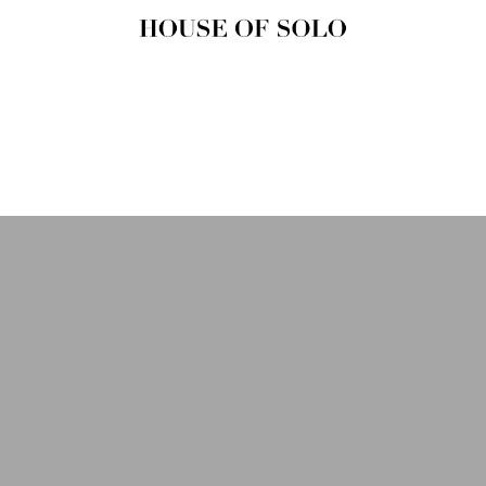
HOUSE OF
SOLO
MAGAZINE
House of Solo | Independent
Music, Fashion & Culture
Magazine