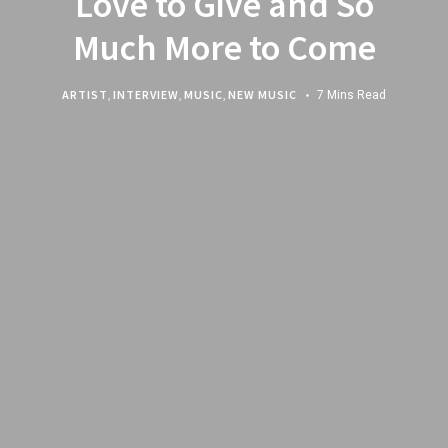
Love to Give and So
Much More to Come
ARTIST
,
INTERVIEW
,
MUSIC
,
NEW MUSIC
7 Mins Read