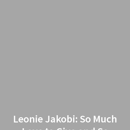
Leonie Jakobi: So Much