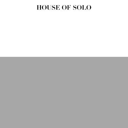
HOUSE OF
SOLO
MAGAZINE
House of Solo | Independent
Music, Fashion & Culture
Magazine