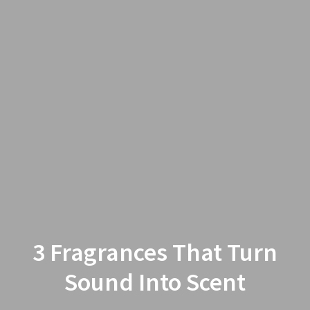
3 Fragrances That Turn
Sound Into Scent