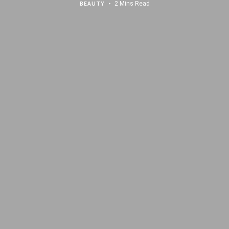
BEAUTY
2 Mins Read