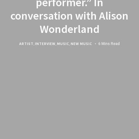
performer.” In
conversation with Alison
Wonderland
ARTIST
,
INTERVIEW
,
MUSIC
,
NEW MUSIC
6 Mins Read