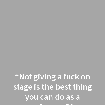
“Not giving a fuck on
stage is the best thing
you can do as a