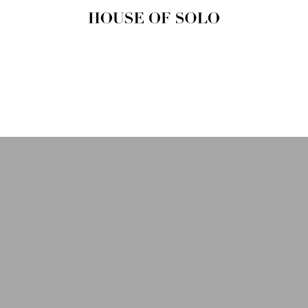
HOUSE OF
SOLO
MAGAZINE
House of Solo | Independent
Music, Fashion & Culture
Magazine