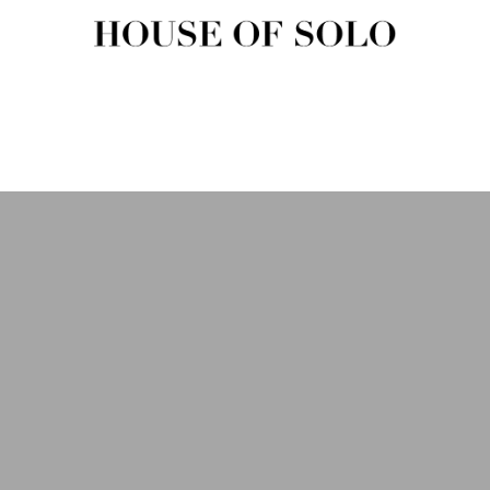
HOUSE OF SOLO MAGAZIN
House of Solo | Independent Music, Fashion & Culture Magazine
USIC
FASHION
BEAUTY
ART & CULTURE
SHOP