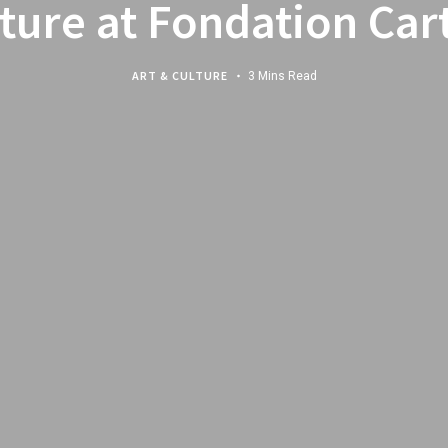
ture at Fondation Car
ART & CULTURE
3 Mins Read