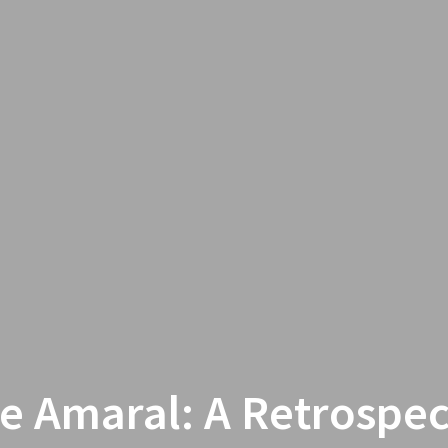
e Amaral: A Retrospec