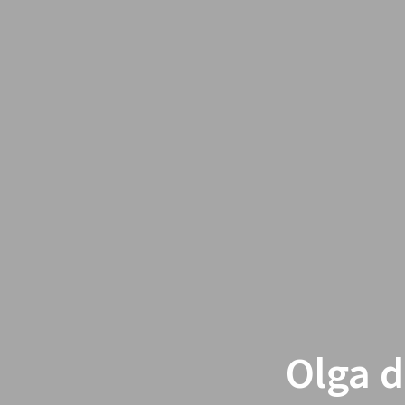
Olga d