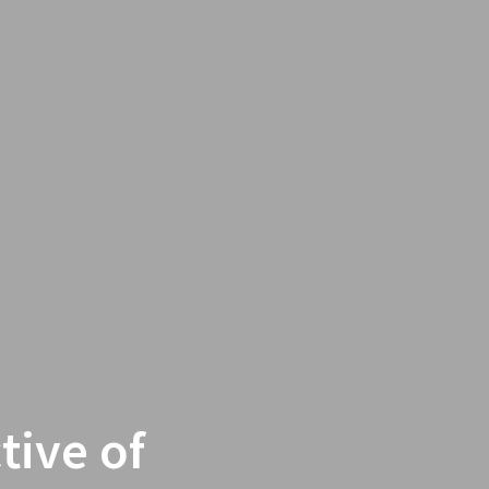
tive of