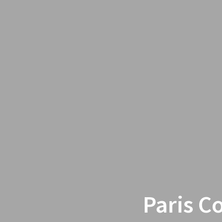
Paris C