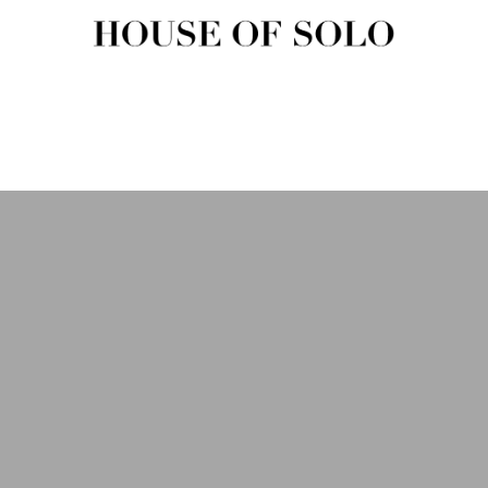
HOUSE OF SOLO MAGAZIN
House of Solo | Independent Music, Fashion & Culture Magazine
USIC
FASHION
BEAUTY
ART & CULTURE
SHOP