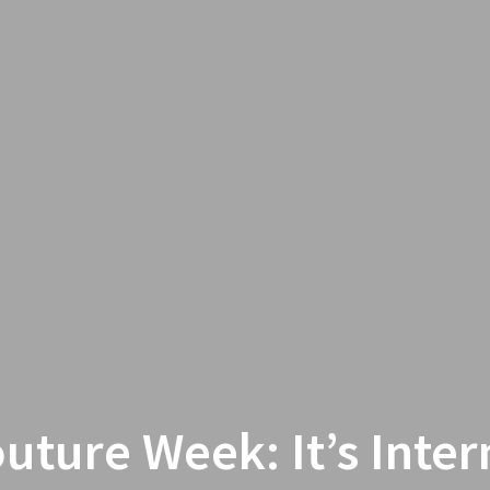
outure Week: It’s Inter