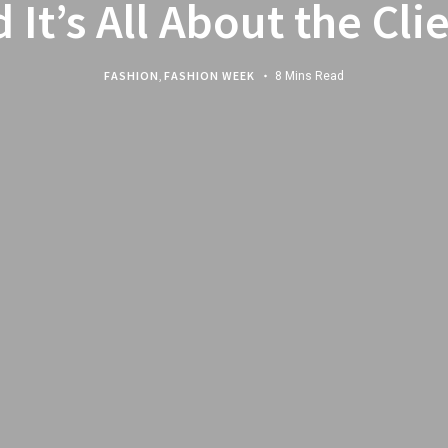
 It’s All About the Cli
FASHION
,
FASHION WEEK
8 Mins Read