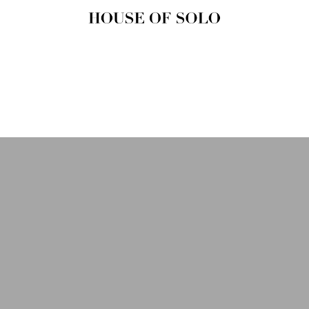
HOUSE OF
SOLO
MAGAZINE
House of Solo | Independent
Music, Fashion & Culture
Magazine