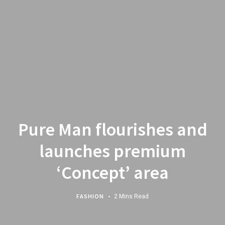
Pure Man flourishes and
launches premium
‘Concept’ area
FASHION
2 Mins Read