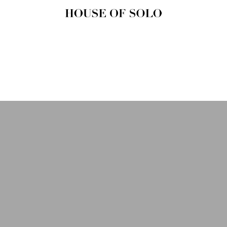
HOUSE OF
SOLO
MAGAZINE
House of Solo | Independent
Music, Fashion & Culture
Magazine