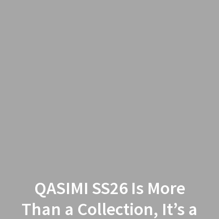
QASIMI SS26 Is More
Than a Collection, It’s a