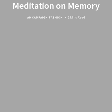
Meditation on Memory
AD CAMPAIGN
,
FASHION
2 Mins Read