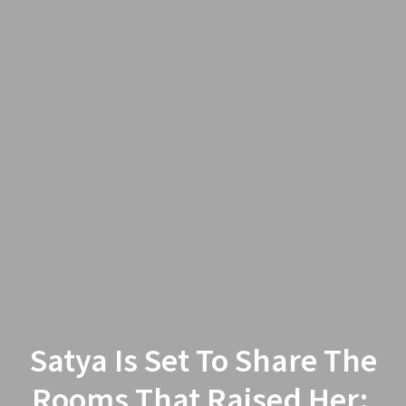
Satya Is Set To Share The
Rooms That Raised Her: