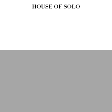
HOUSE OF
SOLO
MAGAZINE
House of Solo | Independent
Music, Fashion & Culture
Magazine