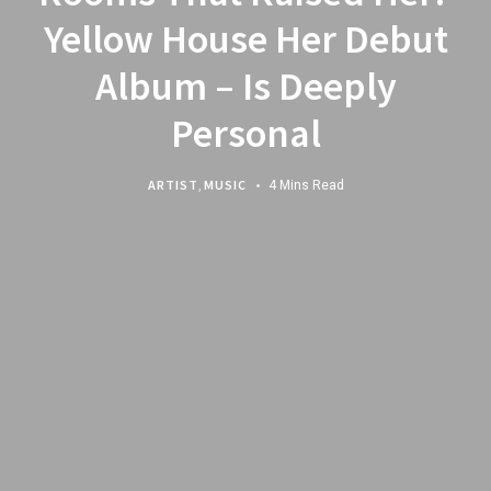
Yellow House Her Debut
Album – Is Deeply
Personal
ARTIST
,
MUSIC
4 Mins Read