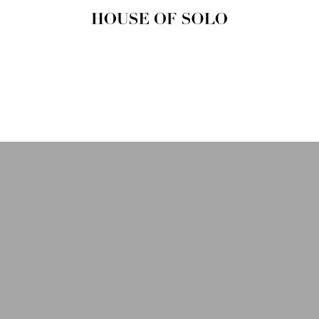
HOUSE OF
SOLO
MAGAZINE
House of Solo | Independent
Music, Fashion & Culture
Magazine