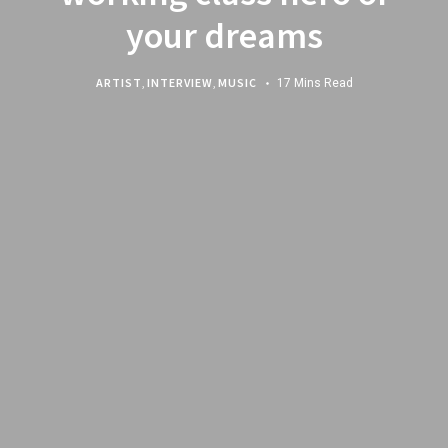
your dreams
ARTIST
,
INTERVIEW
,
MUSIC
17 Mins Read