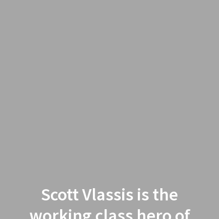
Scott Vlassis is the
working class hero of