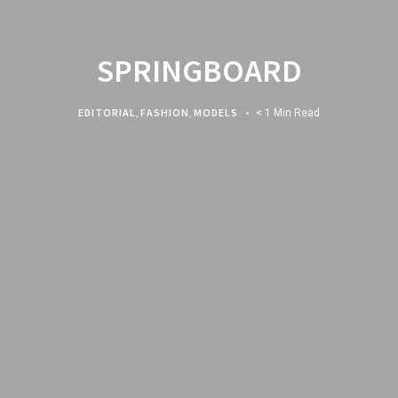
SPRINGBOARD
EDITORIAL
,
FASHION
,
MODELS
< 1 Min Read