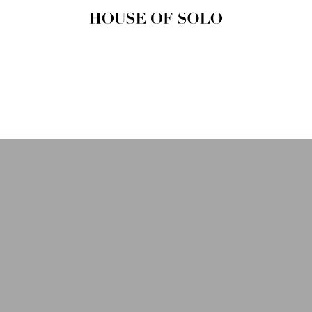
HOUSE OF
SOLO
MAGAZINE
House of Solo | Independent
Music, Fashion & Culture
Magazine