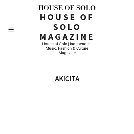
HOUSE OF
SOLO
MAGAZINE
House of Solo | Independent
Music, Fashion & Culture
Magazine
AKICITA