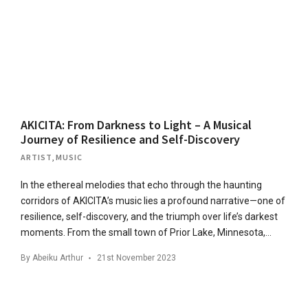
AKICITA: From Darkness to Light – A Musical
Journey of Resilience and Self-Discovery
ARTIST
,
MUSIC
In the ethereal melodies that echo through the haunting
corridors of AKICITA’s music lies a profound narrative—one of
resilience, self-discovery, and the triumph over life’s darkest
moments. From the small town of Prior Lake, Minnesota,…
By
Abeiku Arthur
21st November 2023