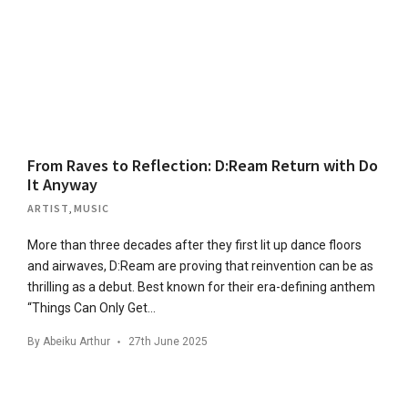
From Raves to Reflection: D:Ream Return with Do
It Anyway
ARTIST
,
MUSIC
More than three decades after they first lit up dance floors
and airwaves, D:Ream are proving that reinvention can be as
thrilling as a debut. Best known for their era-defining anthem
“Things Can Only Get…
By
Abeiku Arthur
27th June 2025