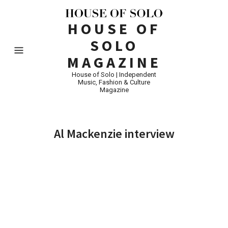
HOUSE OF
SOLO
MAGAZINE
House of Solo | Independent
Music, Fashion & Culture
Magazine
Al Mackenzie interview