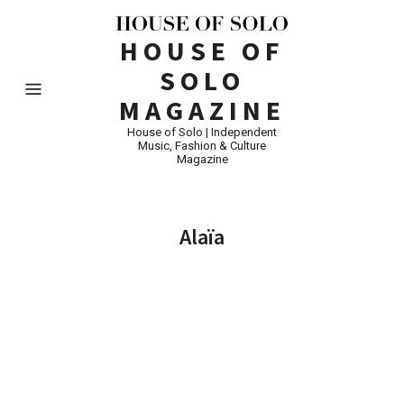
HOUSE OF
SOLO
MAGAZINE
House of Solo | Independent
Music, Fashion & Culture
Magazine
Alaïa