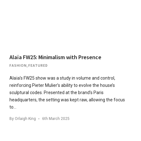
Alaïa FW25: Minimalism with Presence
FASHION
,
FEATURED
Alaïa’s FW25 show was a study in volume and control,
reinforcing Pieter Mulier’s ability to evolve the house’s
sculptural codes. Presented at the brand’s Paris
headquarters, the setting was kept raw, allowing the focus
to…
By
Orlaigh King
6th March 2025