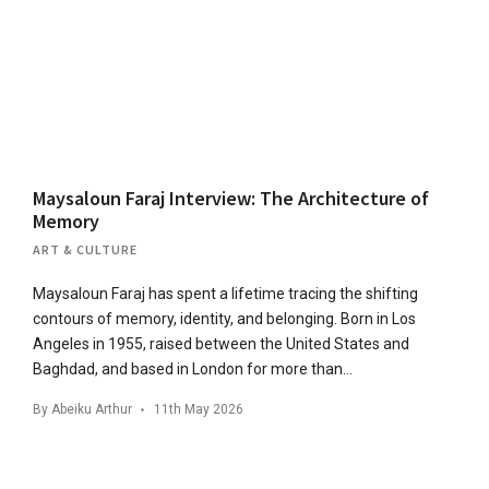
Maysaloun Faraj Interview: The Architecture of
Memory
ART & CULTURE
Maysaloun Faraj has spent a lifetime tracing the shifting
contours of memory, identity, and belonging. Born in Los
Angeles in 1955, raised between the United States and
Baghdad, and based in London for more than…
By
Abeiku Arthur
11th May 2026