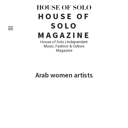
HOUSE OF
SOLO
MAGAZINE
House of Solo | Independent
Music, Fashion & Culture
Magazine
Arab women artists