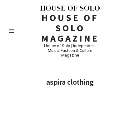
HOUSE OF
SOLO
MAGAZINE
House of Solo | Independent
Music, Fashion & Culture
Magazine
aspira clothing