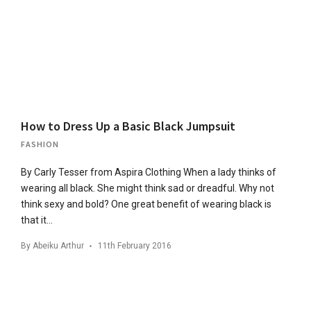
How to Dress Up a Basic Black Jumpsuit
FASHION
By Carly Tesser from Aspira Clothing When a lady thinks of
wearing all black. She might think sad or dreadful. Why not
think sexy and bold? One great benefit of wearing black is
that it…
By
Abeiku Arthur
11th February 2016