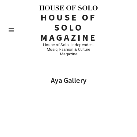
HOUSE OF
SOLO
MAGAZINE
House of Solo | Independent
Music, Fashion & Culture
Magazine
Aya Gallery