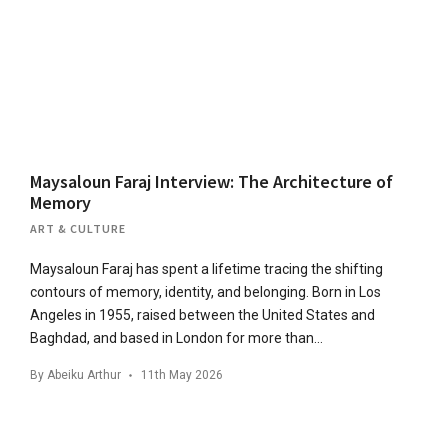
Maysaloun Faraj Interview: The Architecture of
Memory
ART & CULTURE
Maysaloun Faraj has spent a lifetime tracing the shifting
contours of memory, identity, and belonging. Born in Los
Angeles in 1955, raised between the United States and
Baghdad, and based in London for more than…
By
Abeiku Arthur
11th May 2026