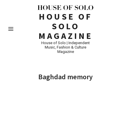
HOUSE OF
SOLO
MAGAZINE
House of Solo | Independent
Music, Fashion & Culture
Magazine
Baghdad memory