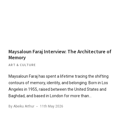
Maysaloun Faraj Interview: The Architecture of
Memory
ART & CULTURE
Maysaloun Faraj has spent a lifetime tracing the shifting
contours of memory, identity, and belonging. Born in Los
Angeles in 1955, raised between the United States and
Baghdad, and based in London for more than…
By
Abeiku Arthur
11th May 2026