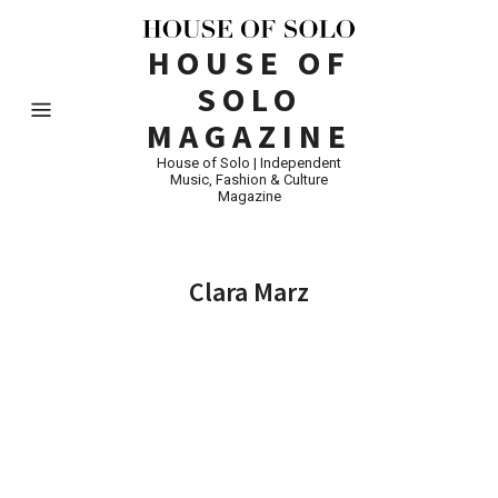
HOUSE OF
SOLO
MAGAZINE
House of Solo | Independent
Music, Fashion & Culture
Magazine
Clara Marz