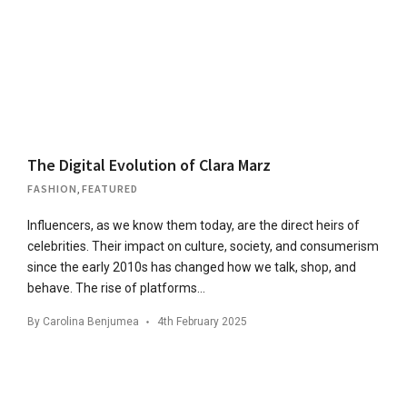
The Digital Evolution of Clara Marz
FASHION
,
FEATURED
Influencers, as we know them today, are the direct heirs of
celebrities. Their impact on culture, society, and consumerism
since the early 2010s has changed how we talk, shop, and
behave. The rise of platforms…
By
Carolina Benjumea
4th February 2025