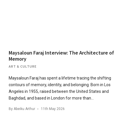
Maysaloun Faraj Interview: The Architecture of
Memory
ART & CULTURE
Maysaloun Faraj has spent a lifetime tracing the shifting
contours of memory, identity, and belonging. Born in Los
Angeles in 1955, raised between the United States and
Baghdad, and based in London for more than…
By
Abeiku Arthur
11th May 2026