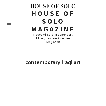
HOUSE OF
SOLO
MAGAZINE
House of Solo | Independent
Music, Fashion & Culture
Magazine
contemporary Iraqi art