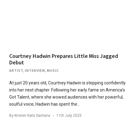
Courtney Hadwin Prepares Little Miss Jagged
Debut
ARTIST
,
INTERVIEW
,
MUSIC
At just 20 years old, Courtney Hadwin is stepping confidently
into her next chapter. Following her early fame on America’s
Got Talent, where she wowed audiences with her powerful,
soulful voice, Hadwin has spent the…
By
Kirsten Kate Santana
11th July 2025