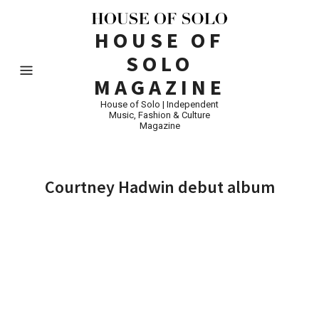
HOUSE OF
SOLO
MAGAZINE
House of Solo | Independent
Music, Fashion & Culture
Magazine
Courtney Hadwin debut album