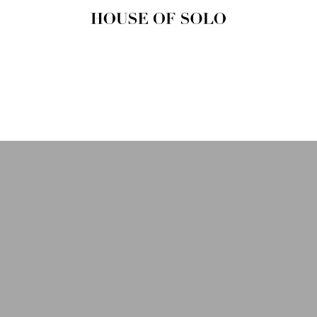
HOUSE OF
SOLO
MAGAZINE
House of Solo | Independent
Music, Fashion & Culture
Magazine