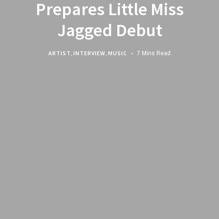
Prepares Little Miss
Jagged Debut
ARTIST
,
INTERVIEW
,
MUSIC
7 Mins Read