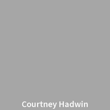
Courtney Hadwin