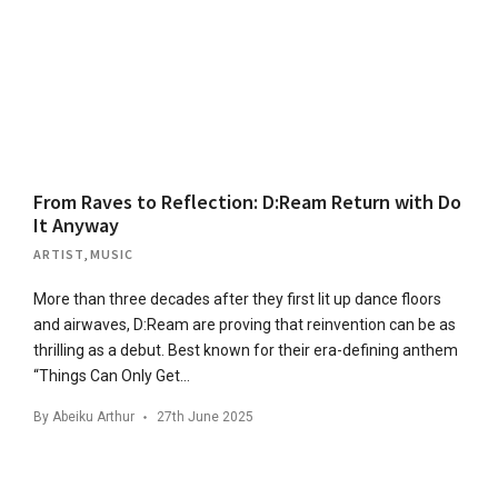
From Raves to Reflection: D:Ream Return with Do
It Anyway
ARTIST
,
MUSIC
More than three decades after they first lit up dance floors
and airwaves, D:Ream are proving that reinvention can be as
thrilling as a debut. Best known for their era-defining anthem
“Things Can Only Get…
By
Abeiku Arthur
27th June 2025