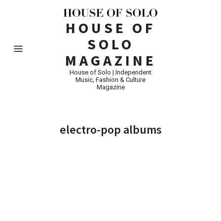
HOUSE OF
SOLO
MAGAZINE
House of Solo | Independent
Music, Fashion & Culture
Magazine
electro-pop albums