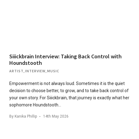
Siiickbrain Interview: Taking Back Control with
Houndstooth
ARTIST
,
INTERVIEW
,
MUSIC
Empowerment is not always loud. Sometimes it is the quiet
decision to choose better, to grow, and to take back control of
your own story. For Siiickbrain, that journey is exactly what her
sophomore Houndstooth…
By
Kanika Phillip
14th May 2026