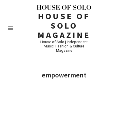
HOUSE OF
SOLO
MAGAZINE
House of Solo | Independent
Music, Fashion & Culture
Magazine
empowerment